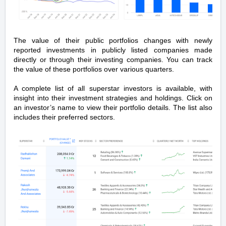
The value of their public portfolios changes with newly
reported investments in publicly listed companies made
directly or through their investing companies. You can track
the value of these portfolios over various quarters.
A complete list of all superstar investors is available, with
insight into their investment strategies and holdings. Click on
an investor’s name to view their portfolio details. The list also
includes their preferred sectors.