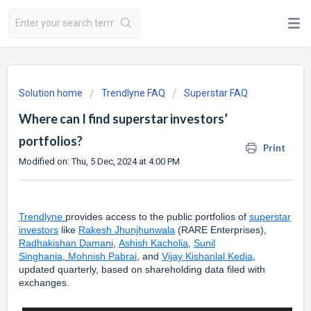
Solution home
Trendlyne FAQ
Superstar FAQ
Where can I find superstar investors’
portfolios?
Print
Modified on: Thu, 5 Dec, 2024 at 4:00 PM
Trendlyne
provides access to the public portfolios of
superstar
investors
like
Rakesh Jhunjhunwala
(RARE Enterprises),
Radhakishan Damani
,
Ashish Kacholia
,
Sunil
Singhania
,
Mohnish Pabrai
, and
Vijay Kishanlal Kedia
,
updated quarterly, based on shareholding data filed with
exchanges.