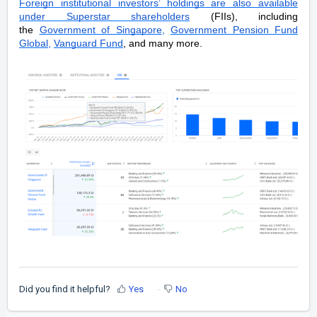
Foreign institutional investors’ holdings are also available
under Superstar shareholders
(FIIs), including
the
Government of Singapore
,
Government Pension Fund
Global
,
Vanguard Fund
, and many more.
Did you find it helpful?
Yes
No