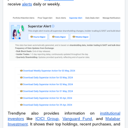
receive
alerts
daily or weekly.
Trendlyne also provides information on
institutional
investors
like
ICICI Group
,
Vanguard Fund
, and
Malabar
Investment
. It shows their top holdings, recent purchases, and