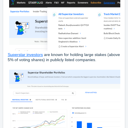
Superstar investors
are known for holding large stakes (above
5% of voting shares) in publicly listed companies.