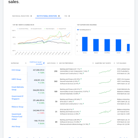
sales.