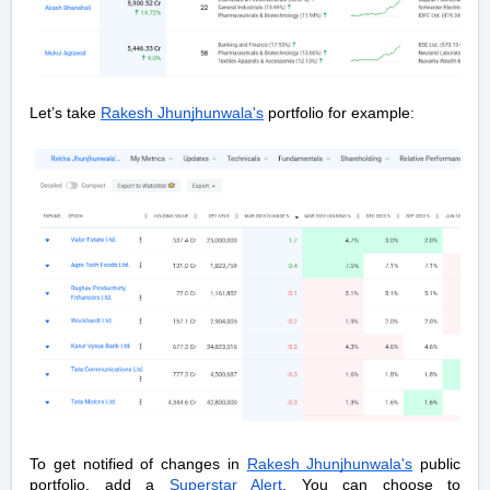
Let’s take
Rakesh Jhunjhunwala's
portfolio for example:
To get notified of changes in
Rakesh Jhunjhunwala's
public
portfolio, add a
Superstar Alert
. You can choose to