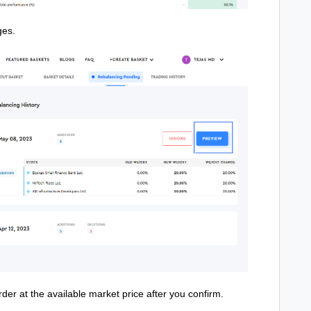
ges.
rder at the available market price after you confirm.