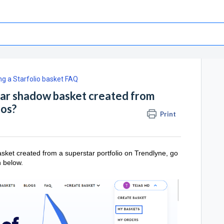
g a Starfolio basket FAQ
tar shadow basket created from
ios?
Print
sket created from a superstar portfolio on Trendlyne, go
n below.