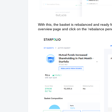
With this, the basket is rebalanced and ready f
overview page and click on the ‘rebalance pend