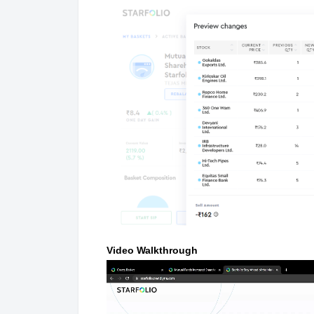
Video Walkthrough