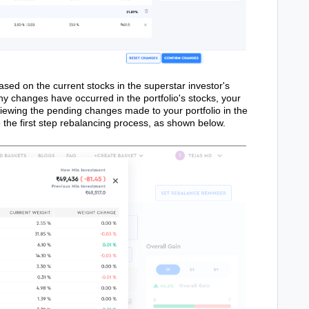
ased on the current stocks in the superstar investor's
any changes have occurred in the portfolio's stocks, your
eviewing the pending changes made to your portfolio in the
the first step rebalancing process, as shown below.