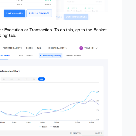
or Execution or Transaction. To do this, go to the Basket
ing’ tab.