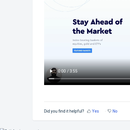
Did you find it helpful?
Yes
No