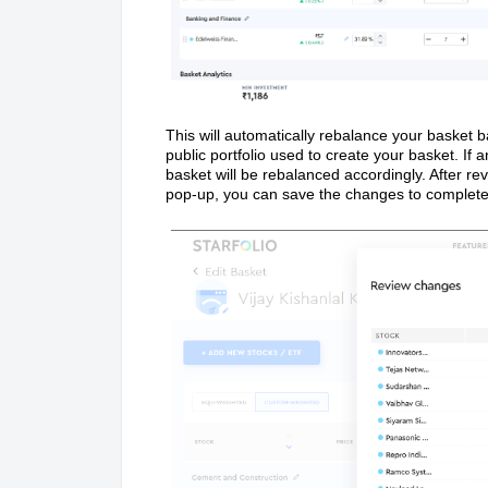
This will automatically rebalance your basket b
public portfolio used to create your basket. If 
basket will be rebalanced accordingly. After r
pop-up, you can save the changes to complete 