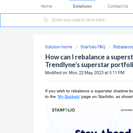
Home
Solutions
Contact Us
Solution home
Starfolio FAQ
Rebalancin
How can I rebalance a supers
Trendlyne’s superstar portfol
Modified on: Mon, 22 May, 2023 at 5:11 PM
If you wish to rebalance a superstar shadow ba
to the
‘
My Baskets
’ page on Starfolio, as show