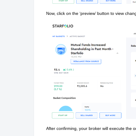
Now, click on the ‘preview’ button to view chan
After confirming, your broker will execute the o