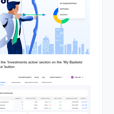
 the ‘Investments active’ section on the ‘My Baskets’
e’ button.