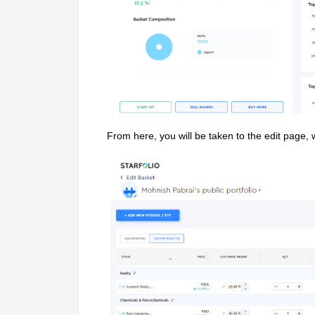
From here, you will be taken to the edit page,