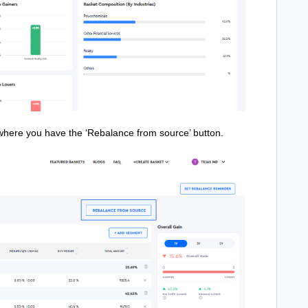
 where you have the ‘Rebalance from source’ button.