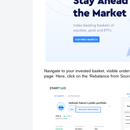
Navigate to your invested basket, visible under
page. Here, click on the ‘Rebalance from Sourc