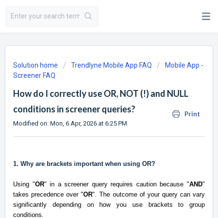
Solution home
Trendlyne Mobile App FAQ
Mobile App -
Screener FAQ
How do I correctly use OR, NOT (!) and NULL
conditions in screener queries?
Print
Modified on: Mon, 6 Apr, 2026 at 6:25 PM
1. Why are brackets important when using OR?
Using "
OR
" in a screener query requires caution because "
AND
"
takes precedence over "
OR
". The outcome of your query can vary
significantly depending on how you use brackets to group
conditions.