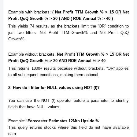
Example with brackets:
( Net Profit TTM Growth % > 15 OR Net
Profit QoQ Growth % > 20 ) AND ( ROE Annual % > 40 )
This yields 74 results, as the brackets limit the “OR” condition to
just two filters: Net Profit TTM Growth% and Net Profit QoQ
Growth%.
Example without brackets:
Net Profit TTM Growth % > 15 OR Net
Profit QoQ Growth % > 20 AND ROE Annual % > 40
This returns 1800+ results because without brackets, “OR” applies
to all subsequent conditions, making them optional.
2. How do I filter for NULL values using NOT (!)?
You can use the NOT (!)
operator
before a parameter to identify
fields that have NULL values.
Example:
!Forecaster Estimates 12Mth Upside %
This query returns stocks where this field do not have available
data.