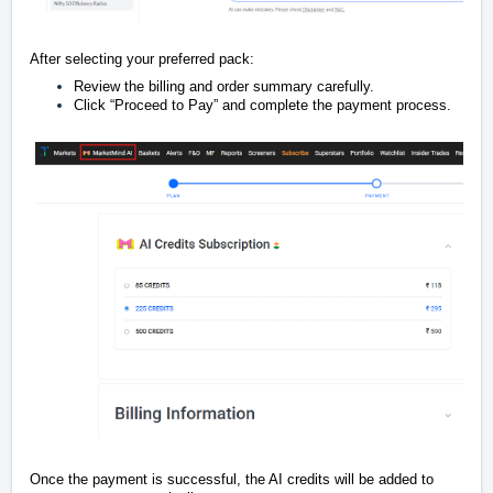
After selecting your preferred pack:
Review the billing and order summary carefully.
Click “Proceed to Pay” and complete the payment process.
Once the payment is successful, the AI credits will be added to