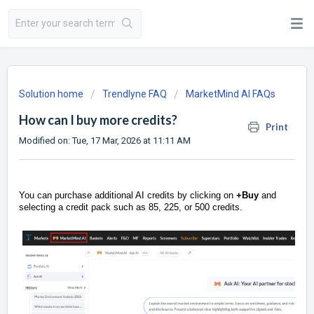
Solution home
Trendlyne FAQ
MarketMind AI FAQs
How can I buy more credits?
Print
Modified on: Tue, 17 Mar, 2026 at 11:11 AM
You can purchase additional AI credits by clicking on
+Buy
and
selecting a credit pack such as 85, 225, or 500 credits.