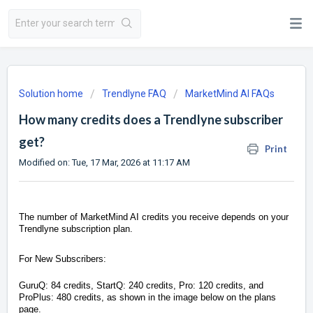
Solution home
Trendlyne FAQ
MarketMind AI FAQs
How many credits does a Trendlyne subscriber
get?
Print
Modified on: Tue, 17 Mar, 2026 at 11:17 AM
The number of MarketMind AI credits you receive depends on your
Trendlyne subscription plan.
For New Subscribers:
GuruQ: 84 credits, StartQ: 240 credits, Pro: 120 credits, and
ProPlus: 480 credits, as shown in the image below on the plans
page.