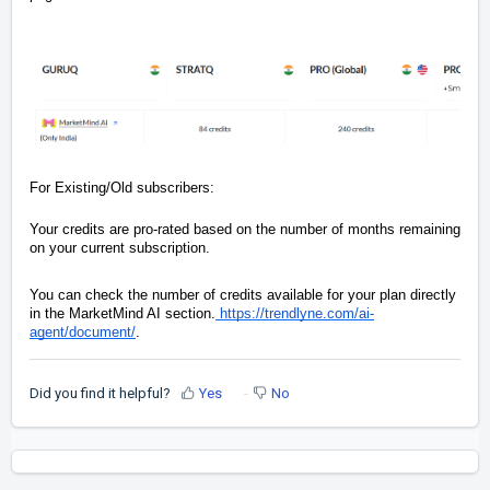
For Existing/Old subscribers:
Your credits are pro-rated based on the number of months remaining
on your current subscription.
You can check the number of credits available for your plan directly
in the MarketMind AI section.
https://trendlyne.com/ai-
agent/document/
.
Did you find it helpful?
Yes
No