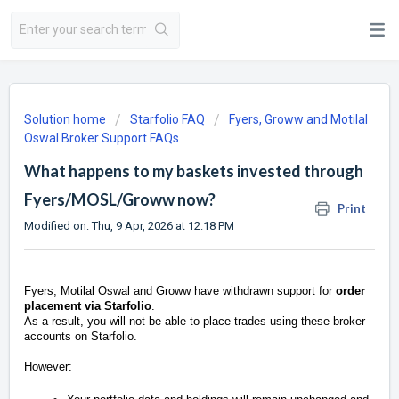
Solution home
Starfolio FAQ
Fyers, Groww and Motilal
Oswal Broker Support FAQs
What happens to my baskets invested through
Fyers/MOSL/Groww now?
Print
Modified on: Thu, 9 Apr, 2026 at 12:18 PM
Fyers, Motilal Oswal and Groww have withdrawn support for
order
placement via Starfolio
.
As a result, you will not be able to place trades using these broker
accounts on Starfolio.
However: