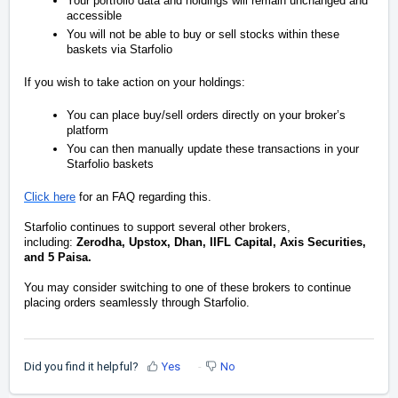
Your portfolio data and holdings will remain unchanged and
accessible
You will not be able to buy or sell stocks within these
baskets via Starfolio
If you wish to take action on your holdings:
You can place buy/sell orders directly on your broker’s
platform
You can then manually update these transactions in your
Starfolio baskets
Click here
for an FAQ regarding this.
Starfolio continues to support several other brokers,
including:
Zerodha, Upstox, Dhan, IIFL Capital, Axis Securities,
and 5 Paisa.
You may consider switching to one of these brokers to continue
placing orders seamlessly through Starfolio.
Did you find it helpful?
Yes
No