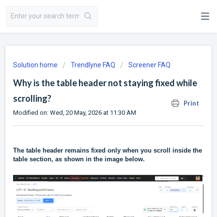
Solution home
Trendlyne FAQ
Screener FAQ
Why is the table header not staying fixed while
scrolling?
Print
Modified on: Wed, 20 May, 2026 at 11:30 AM
The table header remains fixed only when you scroll inside the
table section, as shown in the image below.