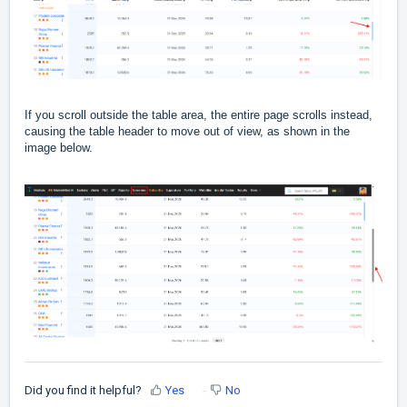
If you scroll outside the table area, the entire page scrolls instead,
causing the table header to move out of view, as shown in the
image below.
Did you find it helpful?
Yes
No