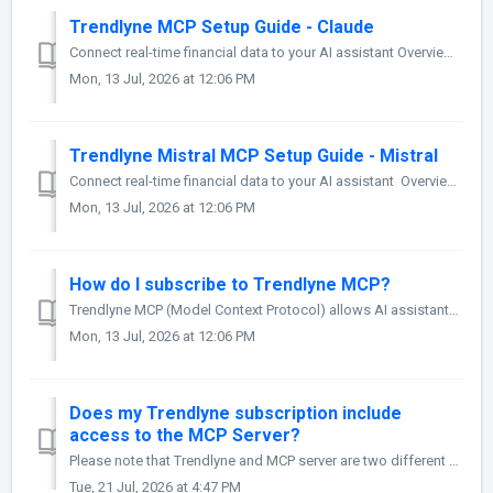
Trendlyne MCP Setup Guide - Claude
Connect real-time financial data to your AI assistant Overview Trendlyne MCP (Model Context Protocol) enables AI assistants to access live, structu...
Mon, 13 Jul, 2026 at 12:06 PM
Trendlyne Mistral MCP Setup Guide - Mistral
Connect real-time financial data to your AI assistant Overview Trendlyne MCP (Model Context Protocol) enables AI assistants to access live, structure...
Mon, 13 Jul, 2026 at 12:06 PM
How do I subscribe to Trendlyne MCP?
Trendlyne MCP (Model Context Protocol) allows AI assistants such as Claude, ChatGPT, and other MCP-compatible clients to securely access Trendlyne's ...
Mon, 13 Jul, 2026 at 12:06 PM
Does my Trendlyne subscription include
access to the MCP Server?
Please note that Trendlyne and MCP server are two different products with separate subscription plans. Trendlyne's MCP Pro subscription monthly one-t...
Tue, 21 Jul, 2026 at 4:47 PM