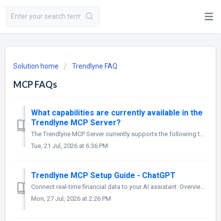
Solution home
Trendlyne FAQ
MCP FAQs
What capabilities are currently available in the
Trendlyne MCP Server?
The Trendlyne MCP Server currently supports the following tools: 1. Search Entities: Searches for a stock, ETF, index, sector, or theme and resolves it...
Tue, 21 Jul, 2026 at 6:36 PM
Trendlyne MCP Setup Guide - ChatGPT
Connect real-time financial data to your AI assistant Overview Trendlyne MCP (Model Context Protocol) enables AI assistants to access live, struc...
Mon, 27 Jul, 2026 at 2:26 PM